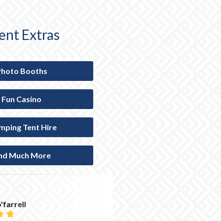
ent Extras
Photo Booths
Fun Casino
mping Tent Hire
nd Much More
Hannah Humphre




