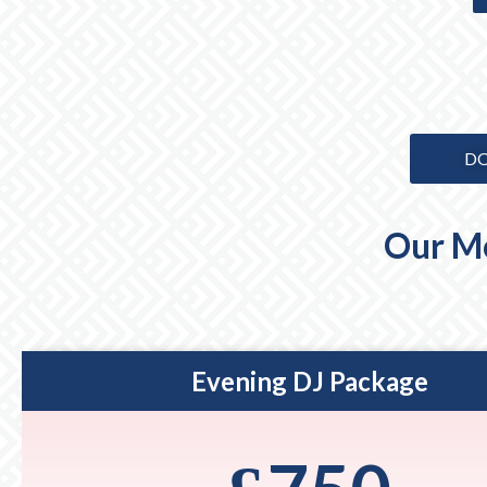
DO
Our Mo
Evening DJ Package