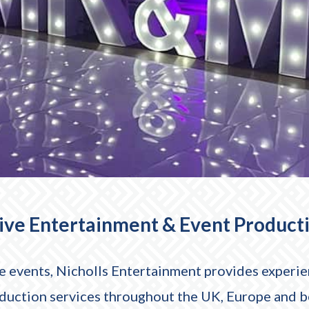
Live Entertainment & Event Product
 events, Nicholls Entertainment provides experien
oduction services throughout the UK, Europe and 