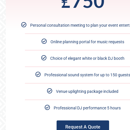
₤
750
Personal consultation meeting to plan your event enter
Online planning portal for music requests
Choice of elegant white or black DJ booth
Professional sound system for up to 150 guest
Venue uplighting package included
Professional DJ performance 5 hours
Request A Quote