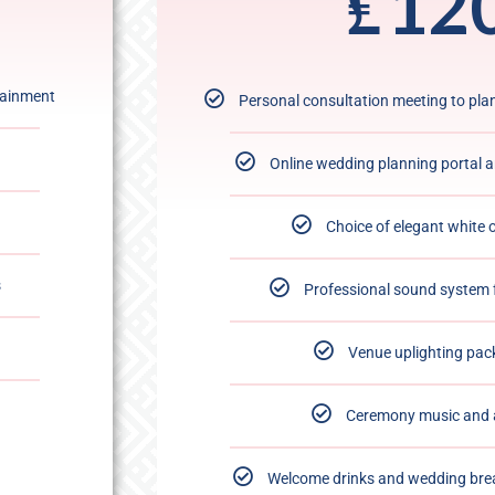
₤
12
tainment
Personal consultation meeting to pl
Online wedding planning portal 
Choice of elegant white 
s
Professional sound system 
Venue uplighting pac
Ceremony music and 
Welcome drinks and wedding bre