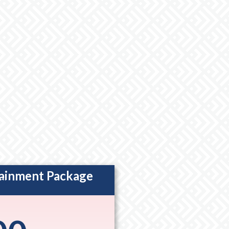
tainment Package
ption