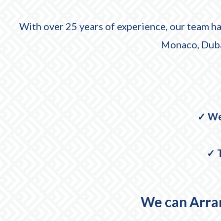
With over 25 years of experience, our team ha
Monaco, Dubai
✓ We
✓ T
We can Arran