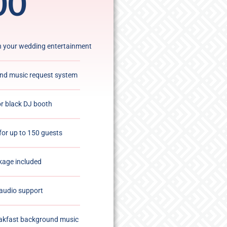
00
an your wedding entertainment
and music request system
or black DJ booth
for up to 150 guests
kage included
audio support
akfast background music