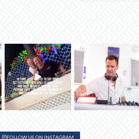
FOLLOW US ON INSTAGRAM