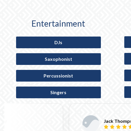
Entertainment
DJs
Saxophonist
Percussionist
Singers
Jack Thompson




