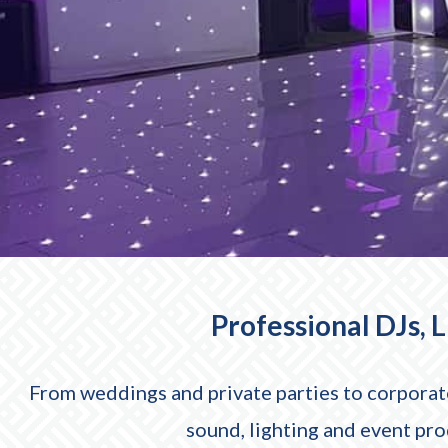
Professional DJs, 
From weddings and private parties to corporate
sound, lighting and event pr