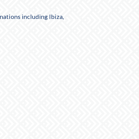
nations including Ibiza,