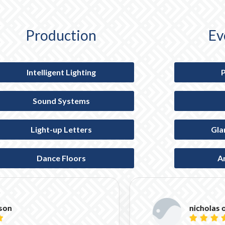
Production
Ev
Intelligent Lighting
Sound Systems
Light-up Letters
Gla
Dance Floors
A
nicholas o'farrell




