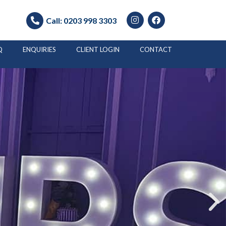
Call:
0203 998 3303
Q
ENQUIRIES
CLIENT LOGIN
CONTACT