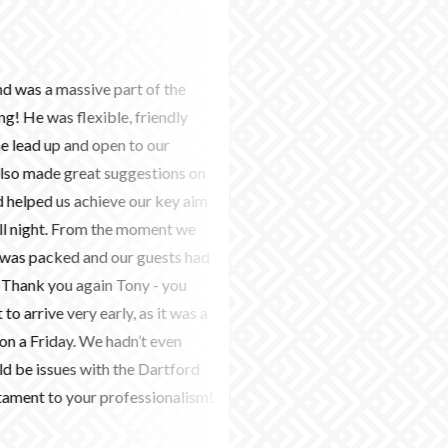
9th June 2026
sive part of the
We used this company to find 
exible, friendly
wedding in July 2026. They we
nd open to our
communicate with and everyth
eat suggestions on
organised. Carly was amazing 
achieve our key aim
great job with our ceremony m
From the moment we
music for the party. She was s
d and our guests had
had lots of compliments on the
gain Tony - you
Would highly recommend! - L
y early, as it was a
 We hadn’t even
 with the Dartford
ur professionalism!