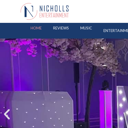
HOME
REVIEWS
MUSIC
ENTERTAINM