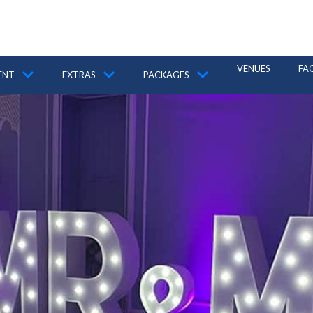
VENUES
FA
ENT
EXTRAS
PACKAGES