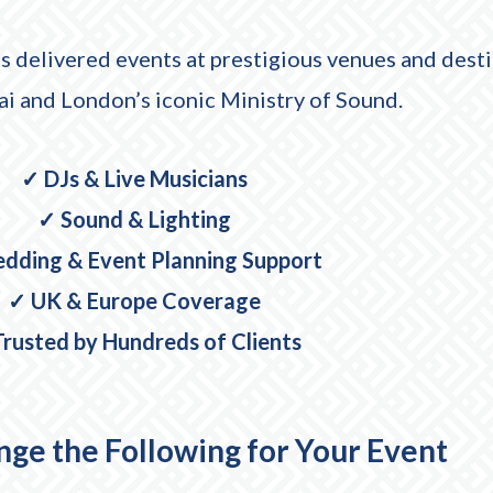
s delivered events at prestigious venues and desti
 and London’s iconic Ministry of Sound.
✓ DJs & Live Musicians
✓ Sound & Lighting
dding & Event Planning Support
✓ UK & Europe Coverage
rusted by Hundreds of Clients
ge the Following for Your Event