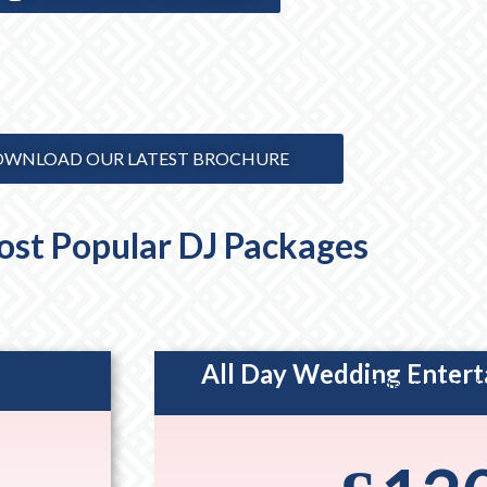
WNLOAD OUR LATEST BROCHURE
st Popular DJ Packages
All Day Wedding Enter
Enter your descri