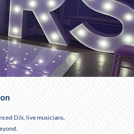
ion
ced DJs, live musicians,
beyond.