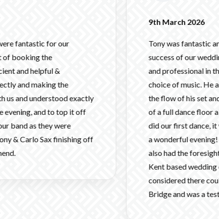
9th March 2026
c for our
Tony was fantastic and was a mas
 the
success of our wedding! He was fl
pful &
and professional in the lead up a
aking the
choice of music. He also made gr
derstood exactly
the flow of his set and helped us 
 to top it off
of a full dance floor all night. 
 they were
did our first dance, it was packe
 Sax finishing off
a wonderful evening! Thank you a
also had the foresight to arrive ver
Kent based wedding on a Friday.
considered there could be issues
Bridge and was a testament to yo