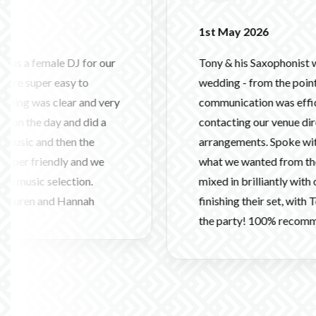
1st May 2026
e DJ for our
Tony & his Saxophonist were fantasti
easy to
wedding - from the point of booking
lear and very
communication was efficient and hel
 and did a
contacting our venue directly and m
then the
arrangements. Spoke with us and un
dly and we
what we wanted from the evening, and
lection.
mixed in brilliantly with our band as
 Hannah
finishing their set, with Tony & Carlo
the party! 100% recommend.