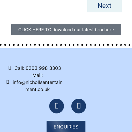
Next
CLICK HERE TO download our latest brochure
Call: 0203 998 3303
Mail:
info@nichollsentertain
ment.co.uk
ENQUIRIES