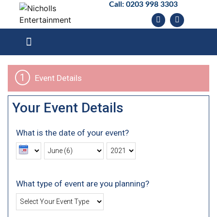
Call:
0203 998 3303
1
Event Details
Your Event Details
What is the date of your event?
What type of event are you planning?