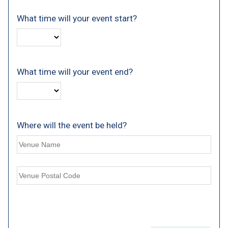
What time will your event start?
What time will your event end?
Where will the event be held?