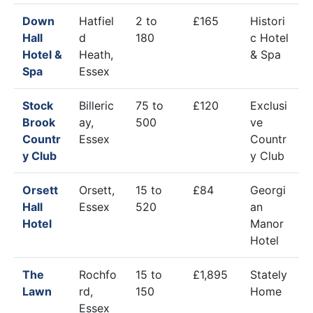
Down
Hatfiel
2 to
£165
Histori
Hall
d
180
c Hotel
Hotel &
Heath,
& Spa
Spa
Essex
Stock
Billeric
75 to
£120
Exclusi
Brook
ay,
500
ve
Countr
Essex
Countr
y Club
y Club
Orsett
Orsett,
15 to
£84
Georgi
Hall
Essex
520
an
Hotel
Manor
Hotel
The
Rochfo
15 to
£1,895
Stately
Lawn
rd,
150
Home
Essex