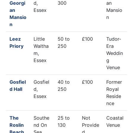
Georgi
d,
300
an
an
Essex
Mansio
Mansio
n
n
Leez
Little
50 to
£100
Tudor-
Priory
Waltha
250
Era
m,
Weddin
Essex
g
Venue
Gosfiel
Gosfiel
40 to
£100
Former
d Hall
d,
250
Royal
Essex
Reside
nce
The
Southe
25 to
Not
Coastal
Roslin
nd On
130
Provide
Venue
Beach
Sea,
d