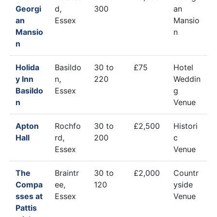
Georgi
d,
300
an
an
Essex
Mansio
Mansio
n
n
Holida
Basildo
30 to
£75
Hotel
y Inn
n,
220
Weddin
Basildo
Essex
g
n
Venue
Apton
Rochfo
30 to
£2,500
Histori
Hall
rd,
200
c
Essex
Venue
The
Braintr
30 to
£2,000
Countr
Compa
ee,
120
yside
sses at
Essex
Venue
Pattis