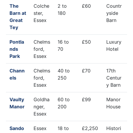
The
Colche
2 to
£60
Countr
Barn at
ster,
180
yside
Great
Essex
Barn
Tey
Pontla
Chelms
16 to
£50
Luxury
nds
ford,
70
Hotel
Park
Essex
Chann
Chelms
40 to
£70
17th
els
ford,
250
Centur
Essex
y Barn
Vaulty
Goldha
60 to
£99
Manor
Manor
nger,
200
House
Essex
Sando
Essex
18 to
£2,250
Histori