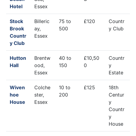
Hotel
Essex
Stock
Billeric
75 to
£120
Countr
Brook
ay,
500
y Club
Countr
Essex
y Club
Hutton
Brentw
40 to
£10,50
Countr
Hall
ood,
150
0
y
Essex
Estate
Wiven
Colche
10 to
£125
18th
hoe
ster,
200
Centur
House
Essex
y
Countr
y
House