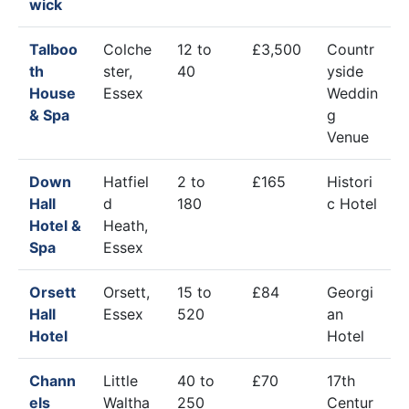
wick
Talboo
Colche
12 to
£3,500
Countr
th
ster,
40
yside
House
Essex
Weddin
& Spa
g
Venue
Down
Hatfiel
2 to
£165
Histori
Hall
d
180
c Hotel
Hotel &
Heath,
Spa
Essex
Orsett
Orsett,
15 to
£84
Georgi
Hall
Essex
520
an
Hotel
Hotel
Chann
Little
40 to
£70
17th
els
Waltha
250
Centur