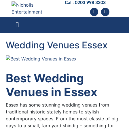
Call:
0203 998 3303
Wedding Venues Essex
Best Wedding
Venues in Essex
Essex has some stunning wedding venues from
traditional historic stately homes to stylish
contemporary spaces. From the most classic of big
days to a small, farmyard shindig – something for