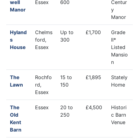
well
Essex
600
Centur
Manor
y
Manor
Hyland
Chelms
Up to
£1,700
Grade
s
ford,
300
II*
House
Essex
Listed
Mansio
n
The
Rochfo
15 to
£1,895
Stately
Lawn
rd,
150
Home
Essex
The
Essex
20 to
£4,500
Histori
Old
250
c Barn
Kent
Venue
Barn