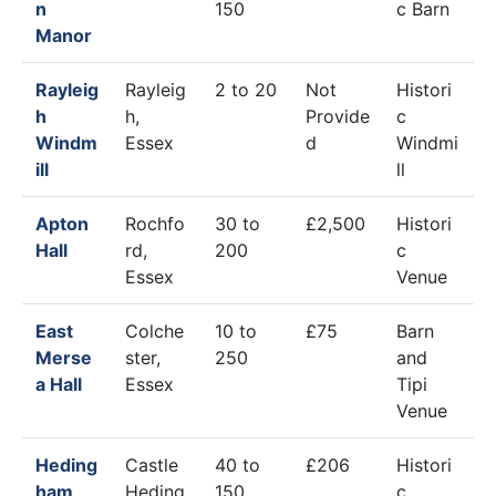
n
150
c Barn
Manor
Rayleig
Rayleig
2 to 20
Not
Histori
h
h,
Provide
c
Windm
Essex
d
Windmi
ill
ll
Apton
Rochfo
30 to
£2,500
Histori
Hall
rd,
200
c
Essex
Venue
East
Colche
10 to
£75
Barn
Merse
ster,
250
and
a Hall
Essex
Tipi
Venue
Heding
Castle
40 to
£206
Histori
ham
Heding
150
c