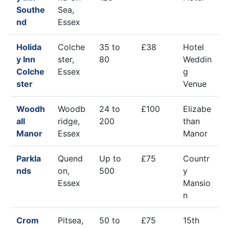
Southe
Sea,
nd
Essex
Holida
Colche
35 to
£38
Hotel
y Inn
ster,
80
Weddin
Colche
Essex
g
ster
Venue
Woodh
Woodb
24 to
£100
Elizabe
all
ridge,
200
than
Manor
Essex
Manor
Parkla
Quend
Up to
£75
Countr
nds
on,
500
y
Essex
Mansio
n
Crom
Pitsea,
50 to
£75
15th