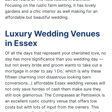
Focusing on the rustic farm setting, it has lovely
gardens and a chic interior as well making for an
affordable but beautiful wedding.
Luxury Wedding Venues
in Essex
Of all the days that represent your cherished love, no
day has more significance than you wedding day —
but not every bride and groom wants to take out a
mortgage in order to say ‘I Do,’ which is why these
fifteen charming (not disastrous looking barn
conversions…) affordable Essex wedding venues will
not only save hordes of cash them make sure they
still look glamorous. The Compasses at Pattiswick is
an excellent rustic country venue that offers low
costs but with lots of input from the owners. This