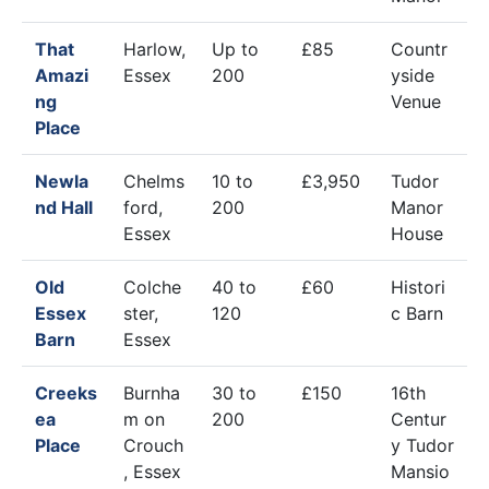
That
Harlow,
Up to
£85
Countr
Amazi
Essex
200
yside
ng
Venue
Place
Newla
Chelms
10 to
£3,950
Tudor
nd Hall
ford,
200
Manor
Essex
House
Old
Colche
40 to
£60
Histori
Essex
ster,
120
c Barn
Barn
Essex
Creeks
Burnha
30 to
£150
16th
ea
m on
200
Centur
Place
Crouch
y Tudor
, Essex
Mansio