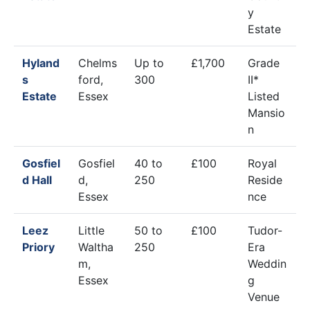
y
Estate
Hyland
Chelms
Up to
£1,700
Grade
s
ford,
300
II*
Estate
Essex
Listed
Mansio
n
Gosfiel
Gosfiel
40 to
£100
Royal
d Hall
d,
250
Reside
Essex
nce
Leez
Little
50 to
£100
Tudor-
Priory
Waltha
250
Era
m,
Weddin
Essex
g
Venue