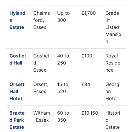
Hyland
Chelms
Up to
£1,700
Grade
s
ford,
300
II*
Estate
Essex
Listed
Mansio
n
Gosfiel
Gosfiel
40 to
£100
Royal
d Hall
d,
250
Reside
Essex
nce
Orsett
Orsett,
15 to
£84
Georgi
Hall
Essex
520
an
Hotel
Hotel
Braxte
Witham
60 to
£10,150
Histori
d Park
, Essex
350
c
Estate
Estate