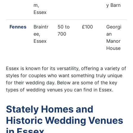
m,
y Barn
Essex
Fennes
Braintr
50 to
£100
Georgi
ee,
700
an
Essex
Manor
House
Essex is known for its versatility, offering a variety of
styles for couples who want something truly unique
for their wedding day. Below are some of the key
types of wedding venues you can find in Essex.
Stately Homes and
Historic Wedding Venues
in Essex