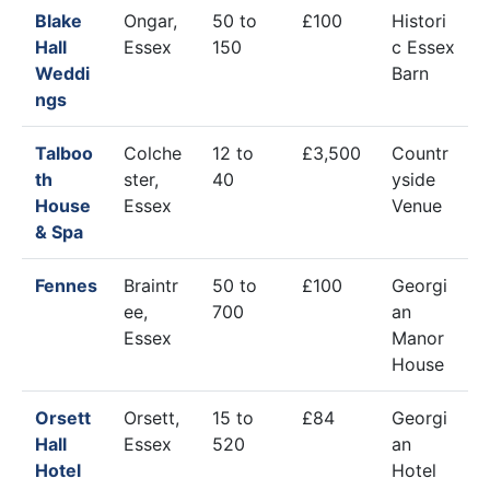
Blake
Ongar,
50 to
£100
Histori
Hall
Essex
150
c Essex
Weddi
Barn
ngs
Talboo
Colche
12 to
£3,500
Countr
th
ster,
40
yside
House
Essex
Venue
& Spa
Fennes
Braintr
50 to
£100
Georgi
ee,
700
an
Essex
Manor
House
Orsett
Orsett,
15 to
£84
Georgi
Hall
Essex
520
an
Hotel
Hotel