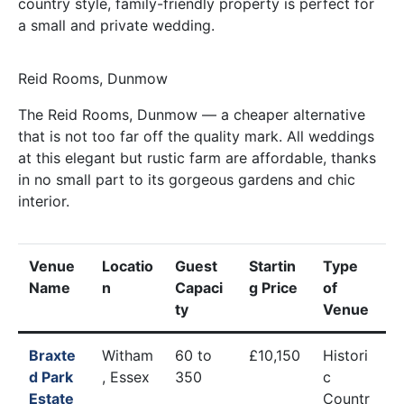
country style, family-friendly property is perfect for
a small and private wedding.
Reid Rooms, Dunmow
The Reid Rooms, Dunmow — a cheaper alternative
that is not too far off the quality mark. All weddings
at this elegant but rustic farm are affordable, thanks
in no small part to its gorgeous gardens and chic
interior.
Venue
Locatio
Guest
Startin
Type
Name
n
Capaci
g Price
of
ty
Venue
Braxte
Witham
60 to
£10,150
Histori
d Park
, Essex
350
c
Estate
Countr