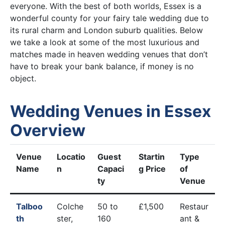
everyone. With the best of both worlds, Essex is a
wonderful county for your fairy tale wedding due to
its rural charm and London suburb qualities. Below
we take a look at some of the most luxurious and
matches made in heaven wedding venues that don’t
have to break your bank balance, if money is no
object.
Wedding Venues in Essex
Overview
Venue
Locatio
Guest
Startin
Type
Name
n
Capaci
g Price
of
ty
Venue
Talboo
Colche
50 to
£1,500
Restaur
th
ster,
160
ant &