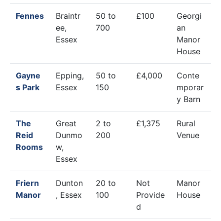
Fennes
Braintr
50 to
£100
Georgi
ee,
700
an
Essex
Manor
House
Gayne
Epping,
50 to
£4,000
Conte
s Park
Essex
150
mporar
y Barn
The
Great
2 to
£1,375
Rural
Reid
Dunmo
200
Venue
Rooms
w,
Essex
Friern
Dunton
20 to
Not
Manor
Manor
, Essex
100
Provide
House
d