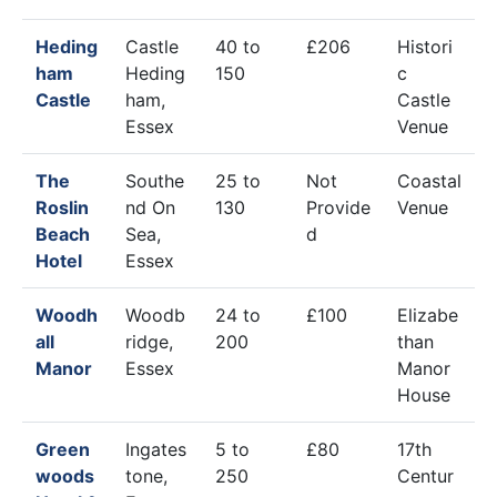
Heding
Castle
40 to
£206
Histori
ham
Heding
150
c
Castle
ham,
Castle
Essex
Venue
The
Southe
25 to
Not
Coastal
Roslin
nd On
130
Provide
Venue
Beach
Sea,
d
Hotel
Essex
Woodh
Woodb
24 to
£100
Elizabe
all
ridge,
200
than
Manor
Essex
Manor
House
Green
Ingates
5 to
£80
17th
woods
tone,
250
Centur