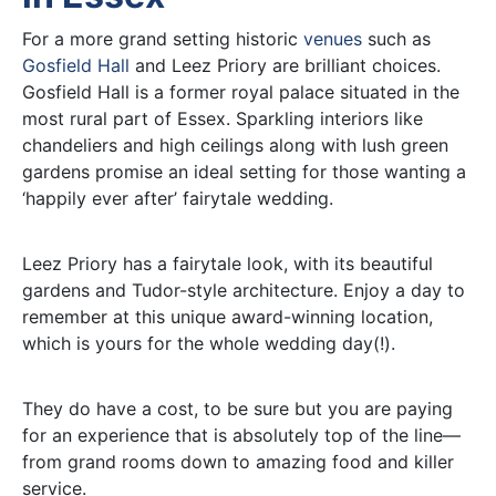
For a more grand setting historic
venues
such as
Gosfield Hall
and Leez Priory are brilliant choices.
Gosfield Hall is a former royal palace situated in the
most rural part of Essex. Sparkling interiors like
chandeliers and high ceilings along with lush green
gardens promise an ideal setting for those wanting a
‘happily ever after’ fairytale wedding.
Leez Priory has a fairytale look, with its beautiful
gardens and Tudor-style architecture. Enjoy a day to
remember at this unique award-winning location,
which is yours for the whole wedding day(!).
They do have a cost, to be sure but you are paying
for an experience that is absolutely top of the line—
from grand rooms down to amazing food and killer
service.