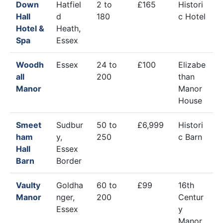
Down
Hatfiel
2 to
£165
Histori
Hall
d
180
c Hotel
Hotel &
Heath,
Spa
Essex
Woodh
Essex
24 to
£100
Elizabe
all
200
than
Manor
Manor
House
Smeet
Sudbur
50 to
£6,999
Histori
ham
y,
250
c Barn
Hall
Essex
Barn
Border
Vaulty
Goldha
60 to
£99
16th
Manor
nger,
200
Centur
Essex
y
Manor