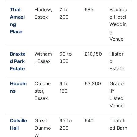
That
Harlow,
2 to
£85
Boutiqu
Amazi
Essex
200
e Hotel
ng
Weddin
Place
g
Venue
Braxte
Witham
60 to
£10,150
Histori
d Park
, Essex
350
c
Estate
Estate
Houchi
Colche
6 to
£3,260
Grade
ns
ster,
150
II*
Essex
Listed
Venue
Colville
Great
65 to
£40
Thatch
Hall
Dunmo
200
ed Barn
w,