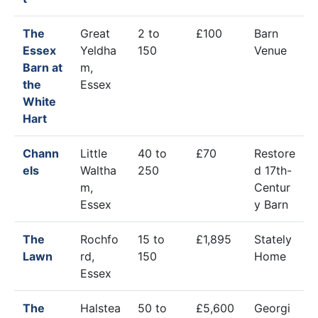
The
Great
2 to
£100
Barn
Essex
Yeldha
150
Venue
Barn at
m,
the
Essex
White
Hart
Chann
Little
40 to
£70
Restore
els
Waltha
250
d 17th-
m,
Centur
Essex
y Barn
The
Rochfo
15 to
£1,895
Stately
Lawn
rd,
150
Home
Essex
The
Halstea
50 to
£5,600
Georgi