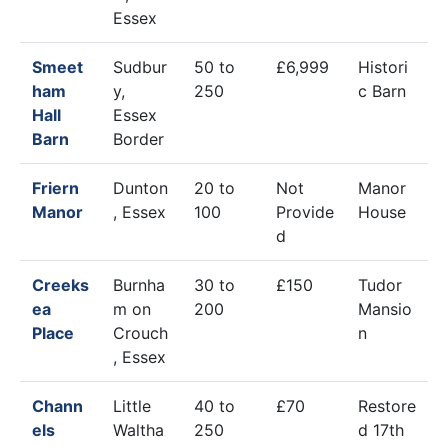
Essex
Smeet
Sudbur
50 to
£6,999
Histori
ham
y,
250
c Barn
Hall
Essex
Barn
Border
Friern
Dunton
20 to
Not
Manor
Manor
, Essex
100
Provide
House
d
Creeks
Burnha
30 to
£150
Tudor
ea
m on
200
Mansio
Place
Crouch
n
, Essex
Chann
Little
40 to
£70
Restore
els
Waltha
250
d 17th