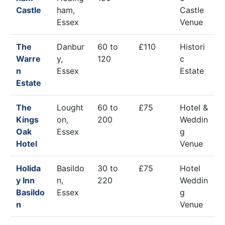
Castle
ham,
Castle
Essex
Venue
The
Danbur
60 to
£110
Histori
Warre
y,
120
c
n
Essex
Estate
Estate
The
Lought
60 to
£75
Hotel &
Kings
on,
200
Weddin
Oak
Essex
g
Hotel
Venue
Holida
Basildo
30 to
£75
Hotel
y Inn
n,
220
Weddin
Basildo
Essex
g
n
Venue