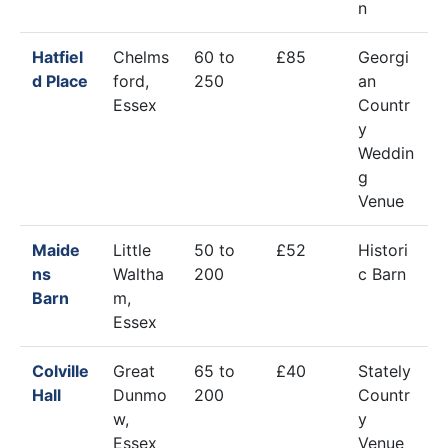
n
Hatfiel
Chelms
60 to
£85
Georgi
d Place
ford,
250
an
Essex
Countr
y
Weddin
g
Venue
Maide
Little
50 to
£52
Histori
ns
Waltha
200
c Barn
Barn
m,
Essex
Colville
Great
65 to
£40
Stately
Hall
Dunmo
200
Countr
w,
y
Essex
Venue