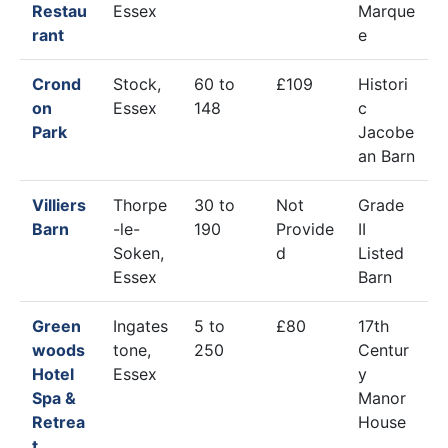
Restau
Essex
Marque
rant
e
Crond
Stock,
60 to
£109
Histori
on
Essex
148
c
Park
Jacobe
an Barn
Villiers
Thorpe
30 to
Not
Grade
Barn
-le-
190
Provide
II
Soken,
d
Listed
Essex
Barn
Green
Ingates
5 to
£80
17th
woods
tone,
250
Centur
Hotel
Essex
y
Spa &
Manor
Retrea
House
t