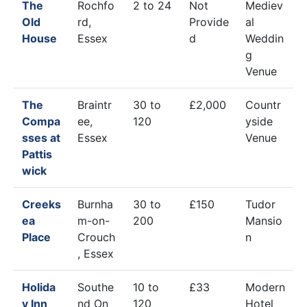
The
Rochfo
2 to 24
Not
Mediev
Old
rd,
Provide
al
House
Essex
d
Weddin
g
Venue
The
Braintr
30 to
£2,000
Countr
Compa
ee,
120
yside
sses at
Essex
Venue
Pattis
wick
Creeks
Burnha
30 to
£150
Tudor
ea
m-on-
200
Mansio
Place
Crouch
n
, Essex
Holida
Southe
10 to
£33
Modern
y Inn
nd On
120
Hotel