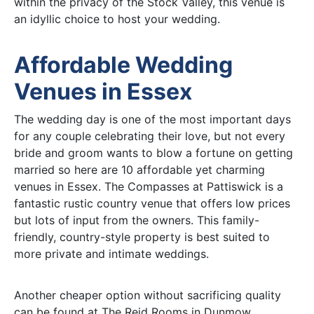
within the privacy of the Stock Valley, this venue is
an idyllic choice to host your wedding.
Affordable Wedding
Venues in Essex
The wedding day is one of the most important days
for any couple celebrating their love, but not every
bride and groom wants to blow a fortune on getting
married so here are 10 affordable yet charming
venues in Essex. The Compasses at Pattiswick is a
fantastic rustic country venue that offers low prices
but lots of input from the owners. This family-
friendly, country-style property is best suited to
more private and intimate weddings.
Another cheaper option without sacrificing quality
can be found at The Reid Rooms in Dunmow.