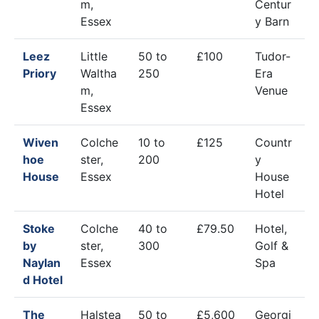
m,
Centur
Essex
y Barn
Leez
Little
50 to
£100
Tudor-
Priory
Waltha
250
Era
m,
Venue
Essex
Wiven
Colche
10 to
£125
Countr
hoe
ster,
200
y
House
Essex
House
Hotel
Stoke
Colche
40 to
£79.50
Hotel,
by
ster,
300
Golf &
Naylan
Essex
Spa
d Hotel
The
Halstea
50 to
£5,600
Georgi