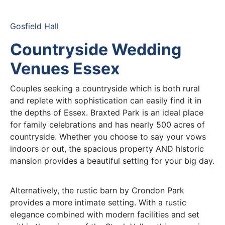
Gosfield Hall
Countryside Wedding
Venues Essex
Couples seeking a countryside which is both rural
and replete with sophistication can easily find it in
the depths of Essex. Braxted Park is an ideal place
for family celebrations and has nearly 500 acres of
countryside. Whether you choose to say your vows
indoors or out, the spacious property AND historic
mansion provides a beautiful setting for your big day.
Alternatively, the rustic barn by Crondon Park
provides a more intimate setting. With a rustic
elegance combined with modern facilities and set