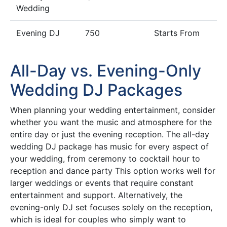
Wedding
Evening DJ
750
Starts From
All-Day vs. Evening-Only
Wedding DJ Packages
When planning your wedding entertainment, consider
whether you want the music and atmosphere for the
entire day or just the evening reception. The all-day
wedding DJ package has music for every aspect of
your wedding, from ceremony to cocktail hour to
reception and dance party This option works well for
larger weddings or events that require constant
entertainment and support. Alternatively, the
evening-only DJ set focuses solely on the reception,
which is ideal for couples who simply want to