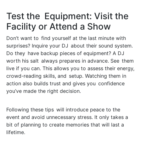
Test the Equipment: Visit the
Facility or Attend a Show
Don’t want to find yourself at the last minute with
surprises? Inquire your DJ about their sound system.
Do they have backup pieces of equipment? A DJ
worth his salt always prepares in advance. See them
live if you can. This allows you to assess their energy,
crowd-reading skills, and setup. Watching them in
action also builds trust and gives you confidence
you’ve made the right decision.
Following these tips will introduce peace to the
event and avoid unnecessary stress. It only takes a
bit of planning to create memories that will last a
lifetime.