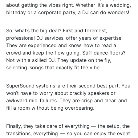
about getting the vibes right. Whether it’s a wedding,
birthday or a corporate party, a DJ can do wonders!
So, what’s the big deal? First and foremost,
professional DJ services offer years of expertise.
They are experienced and know how to read a
crowd and keep the flow going. Stiff dance floors?
Not with a skilled DJ. They update on the fly,
selecting songs that exactly fit the vibe.
SuperSound systems are their second best part. You
won’t have to worry about crackly speakers or
awkward mic failures. They are crisp and clear and
fill a room without being overbearing.
Finally, they take care of everything — the setup, the
transitions, everything — so you can enjoy the event