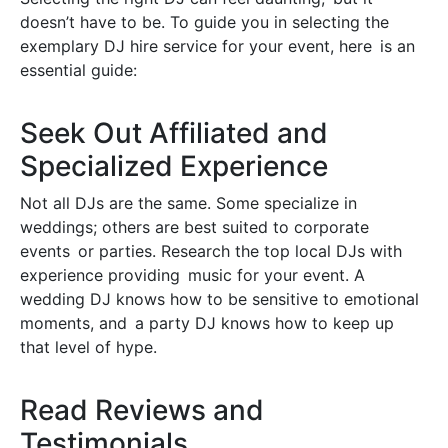
doesn’t have to be. To guide you in selecting the
exemplary DJ hire service for your event, here is an
essential guide:
Seek Out Affiliated and
Specialized Experience
Not all DJs are the same. Some specialize in
weddings; others are best suited to corporate
events or parties. Research the top local DJs with
experience providing music for your event. A
wedding DJ knows how to be sensitive to emotional
moments, and a party DJ knows how to keep up
that level of hype.
Read Reviews and
Testimonials