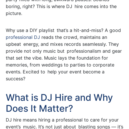
boring, right? This is where DJ hire comes into the
picture.
Why use a DIY playlist that’s a hit-and-miss? A good
professional DJ
reads the crowd, maintains an
upbeat energy, and mixes records seamlessly. They
provide not only music but professionalism and gear
that set the vibe. Music lays the foundation for
memories, from weddings to parties to corporate
events. Excited to help your event become a
success?
What is DJ Hire and Why
Does It Matter?
DJ hire means hiring a professional to care for your
event’s music. It’s not just about blasting songs — it’s