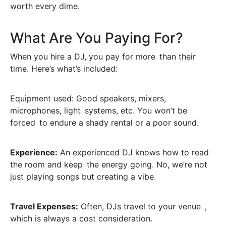
worth every dime.
What Are You Paying For?
When you hire a DJ, you pay for more than their
time. Here’s what’s included:
Equipment used: Good speakers, mixers,
microphones, light systems, etc. You won’t be
forced to endure a shady rental or a poor sound.
Experience:
An experienced DJ knows how to read
the room and keep the energy going. No, we’re not
just playing songs but creating a vibe.
Travel Expenses:
Often, DJs travel to your venue ,
which is always a cost consideration.