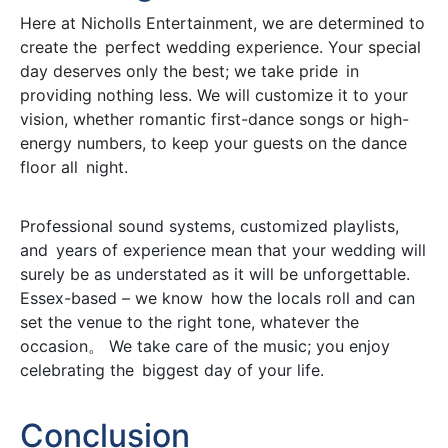
Here at Nicholls Entertainment, we are determined to
create the perfect wedding experience. Your special
day deserves only the best; we take pride in
providing nothing less. We will customize it to your
vision, whether romantic first-dance songs or high-
energy numbers, to keep your guests on the dance
floor all night.
Professional sound systems, customized playlists,
and years of experience mean that your wedding will
surely be as understated as it will be unforgettable.
Essex-based – we know how the locals roll and can
set the venue to the right tone, whatever the
occasion。 We take care of the music; you enjoy
celebrating the biggest day of your life.
Conclusion