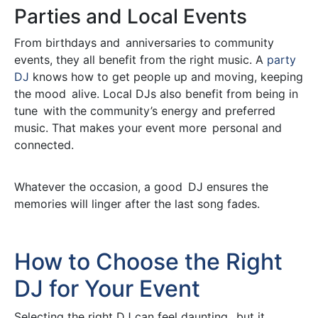
Parties and Local Events
From birthdays and anniversaries to community
events, they all benefit from the right music. A
party
DJ
knows how to get people up and moving, keeping
the mood alive. Local DJs also benefit from being in
tune with the community’s energy and preferred
music. That makes your event more personal and
connected.
Whatever the occasion, a good DJ ensures the
memories will linger after the last song fades.
How to Choose the Right
DJ for Your Event
Selecting the right DJ can feel daunting, but it