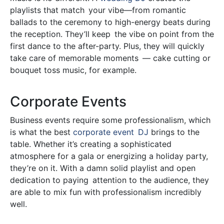
playlists that match your vibe—from romantic
ballads to the ceremony to high-energy beats during
the reception. They’ll keep the vibe on point from the
first dance to the after-party. Plus, they will quickly
take care of memorable moments — cake cutting or
bouquet toss music, for example.
Corporate Events
Business events require some professionalism, which
is what the best
corporate event DJ
brings to the
table. Whether it’s creating a sophisticated
atmosphere for a gala or energizing a holiday party,
they’re on it. With a damn solid playlist and open
dedication to paying attention to the audience, they
are able to mix fun with professionalism incredibly
well.