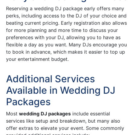
Reserving a wedding DJ package early offers many
perks, including access to the DJ of your choice and
beating current pricing. Early registration also allows
for more planning and more time to discuss your
preferences with your DJ, allowing you to have as
flexible a day as you want. Many DJs encourage you
to book in advance, which makes it easier to top up
your entertainment budget.
Additional Services
Available in Wedding DJ
Packages
Most
wedding DJ packages
include essential
services like setup and breakdown, but many also
offer extras to elevate your event. Some commonly