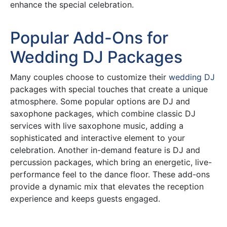
enhance the special celebration.
Popular Add-Ons for
Wedding DJ Packages
Many couples choose to customize their
wedding DJ
packages with special touches that create a unique
atmosphere. Some popular options are DJ and
saxophone packages, which combine classic DJ
services with live saxophone music, adding a
sophisticated and interactive element to your
celebration. Another in-demand feature is DJ and
percussion packages, which bring an energetic, live-
performance feel to the dance floor. These add-ons
provide a dynamic mix that elevates the reception
experience and keeps guests engaged.