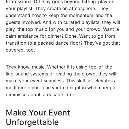
Professional DJ Play goes beyond hitting play on
your playlist. They create an atmosphere. They
understand how to keep the momentum and the
guests involved. And with curated playlists, they will
play the top music for you and your crowd. Want a
calm ambiance for dinner? Done. Want to go from
transition to a packed dance floor? They’ve got that
covered, too.
They know music. Whether it is using top-of-the-
line sound systems or reading the crowd, they will
make your event seamless. This skill set elevates a
mediocre dinner party into a night in which people
reminisce about a decade later.
Make Your Event
Unforgettable