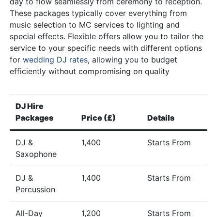
day to flow seamlessly from ceremony to reception.
These packages typically cover everything from
music selection to MC services to lighting and
special effects. Flexible offers allow you to tailor the
service to your specific needs with different options
for
wedding DJ rates
, allowing you to budget
efficiently without compromising on quality
DJ Hire
Packages
Price (£)
Details
DJ &
1,400
Starts From
Saxophone
DJ &
1,400
Starts From
Percussion
All-Day
1,200
Starts From