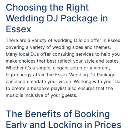
Choosing the Right
Wedding DJ Package in
Essex
There are a variety of wedding DJs on offer in Essex
covering a variety of wedding sizes and themes.
Many
local DJs
offer consulting services to help you
make choices that best reflect your style and tastes.
Whether it’s a simple, elegant setup or a vibrant,
high-energy affair, the Essex
Wedding DJ
Package
can accommodate your vision. Working with your DJ
to create a bespoke playlist also ensures that the
music is inclusive of your guests.
The Benefits of Booking
Early and Locking in Prices