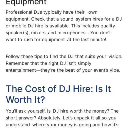
Equipment
Professional DJs typically have their own
equipment. Check that a sound system hires for a DJ
or mobile DJ hire is available. This includes quality
speaker(s), mixers, and microphones . You don’t
want to rush for equipment at the last minute!
Follow these tips to find the DJ that suits your vision.
Remember that the right DJ isn’t simply
entertainment—they’re the beat of your event’s vibe.
The Cost of DJ Hire: Is It
Worth It?
You’ll ask yourself, is DJ hire worth the money? The
short answer? Absolutely. Let’s unpack it all so you
understand where your money is going and how it’s