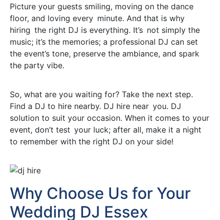
Picture your guests smiling, moving on the dance
floor, and loving every minute. And that is why
hiring the right DJ is everything. It’s not simply the
music; it’s the memories; a professional DJ can set
the event’s tone, preserve the ambiance, and spark
the party vibe.
So, what are you waiting for? Take the next step.
Find a DJ to hire nearby. DJ hire near you. DJ
solution to suit your occasion. When it comes to your
event, don’t test your luck; after all, make it a night
to remember with the right DJ on your side!
Why Choose Us for Your
Wedding DJ Essex