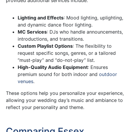
provided additional services include:
Lighting and Effects
: Mood lighting, uplighting,
and dynamic dance floor lighting.
MC Services
: DJs who handle announcements,
introductions, and transitions.
Custom Playlist Options
: The flexibility to
request specific songs, genres, or a tailored
“must-play” and “do-not-play” list.
High-Quality Audio Equipment
: Ensures
premium sound for both indoor and
outdoor
venues
.
These options help you personalize your experience,
allowing your wedding day’s music and ambiance to
reflect your personality and theme.
Comparing Essex