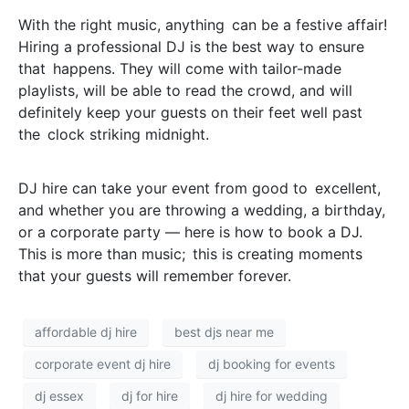
With the right music, anything can be a festive affair!
Hiring a professional DJ is the best way to ensure
that happens. They will come with tailor-made
playlists, will be able to read the crowd, and will
definitely keep your guests on their feet well past
the clock striking midnight.
DJ hire can take your event from good to excellent,
and whether you are throwing a wedding, a birthday,
or a corporate party — here is how to book a DJ.
This is more than music; this is creating moments
that your guests will remember forever.
affordable dj hire
best djs near me
corporate event dj hire
dj booking for events
dj essex
dj for hire
dj hire for wedding