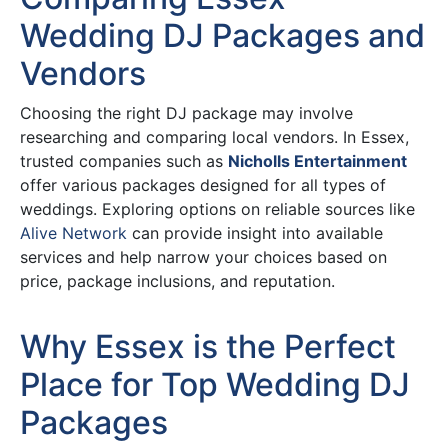
Wedding DJ Packages and
Vendors
Choosing the right DJ package may involve
researching and comparing local vendors. In Essex,
trusted companies such as
Nicholls Entertainment
offer various packages designed for all types of
weddings. Exploring options on reliable sources like
Alive Network
can provide insight into available
services and help narrow your choices based on
price, package inclusions, and reputation.
Why Essex is the Perfect
Place for Top Wedding DJ
Packages