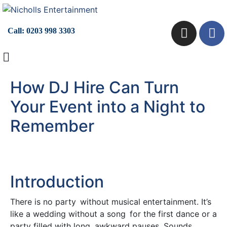
Call:
0203 998 3303
How DJ Hire Can Turn
Your Event into a Night to
Remember
Introduction
There is no party without musical entertainment. It’s
like a wedding without a song for the first dance or a
party filled with long, awkward pauses. Sounds