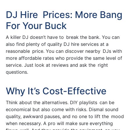
DJ Hire Prices: More Bang
For Your Buck
A killer DJ doesn’t have to break the bank. You can
also find plenty of quality DJ hire services at a
reasonable price. You can discover nearby DJs with
more affordable rates who provide the same level of
service. Just look at reviews and ask the right
questions.
Why It’s Cost-Effective
Think about the alternatives. DIY playlists can be
economical but also come with risks. Dismal sound
quality, awkward pauses, and no one to lift the mood
when necessary. A pro will make sure everything