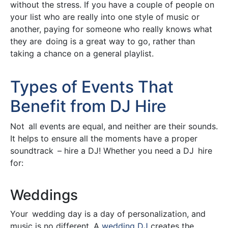
without the stress. If you have a couple of people on
your list who are really into one style of music or
another, paying for someone who really knows what
they are doing is a great way to go, rather than
taking a chance on a general playlist.
Types of Events That
Benefit from DJ Hire
Not all events are equal, and neither are their sounds.
It helps to ensure all the moments have a proper
soundtrack – hire a DJ! Whether you need a DJ hire
for:
Weddings
Your wedding day is a day of personalization, and
music is no different. A
wedding DJ
creates the