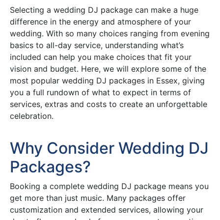
Selecting a wedding DJ package can make a huge
difference in the energy and atmosphere of your
wedding. With so many choices ranging from evening
basics to all-day service, understanding what’s
included can help you make choices that fit your
vision and budget. Here, we will explore some of the
most popular wedding DJ packages in Essex, giving
you a full rundown of what to expect in terms of
services, extras and costs to create an unforgettable
celebration.
Why Consider Wedding DJ
Packages?
Booking a complete wedding DJ package means you
get more than just music. Many packages offer
customization and extended services, allowing your