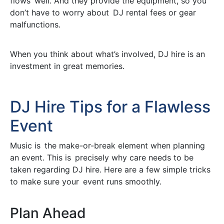
flows well. And they provide the equipment, so you
don’t have to worry about DJ rental fees or gear
malfunctions.
When you think about what’s involved, DJ hire is an
investment in great memories.
DJ Hire Tips for a Flawless
Event
Music is the make-or-break element when planning
an event. This is precisely why care needs to be
taken regarding DJ hire. Here are a few simple tricks
to make sure your event runs smoothly.
Plan Ahead