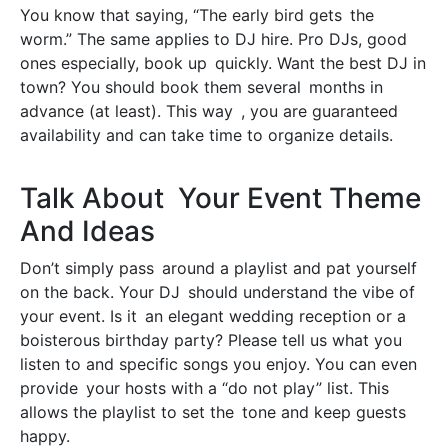
You know that saying, “The early bird gets the
worm.” The same applies to DJ hire. Pro DJs, good
ones especially, book up quickly. Want the best DJ in
town? You should book them several months in
advance (at least). This way , you are guaranteed
availability and can take time to organize details.
Talk About Your Event Theme
And Ideas
Don’t simply pass around a playlist and pat yourself
on the back. Your DJ should understand the vibe of
your event. Is it an elegant wedding reception or a
boisterous birthday party? Please tell us what you
listen to and specific songs you enjoy. You can even
provide your hosts with a “do not play” list. This
allows the playlist to set the tone and keep guests
happy.