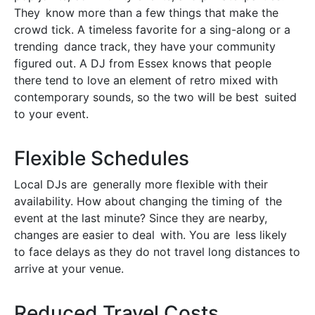
They know more than a few things that make the
crowd tick. A timeless favorite for a sing-along or a
trending dance track, they have your community
figured out. A DJ from Essex knows that people
there tend to love an element of retro mixed with
contemporary sounds, so the two will be best suited
to your event.
Flexible Schedules
Local DJs are generally more flexible with their
availability. How about changing the timing of the
event at the last minute? Since they are nearby,
changes are easier to deal with. You are less likely
to face delays as they do not travel long distances to
arrive at your venue.
Reduced Travel Costs