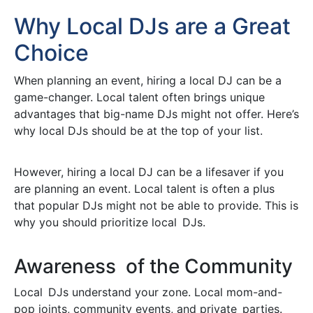
Why Local DJs are a Great
Choice
When planning an event, hiring a local DJ can be a
game-changer. Local talent often brings unique
advantages that big-name DJs might not offer. Here’s
why local DJs should be at the top of your list.
However, hiring a local DJ can be a lifesaver if you
are planning an event. Local talent is often a plus
that popular DJs might not be able to provide. This is
why you should prioritize local DJs.
Awareness of the Community
Local DJs understand your zone. Local mom-and-
pop joints, community events, and private parties.