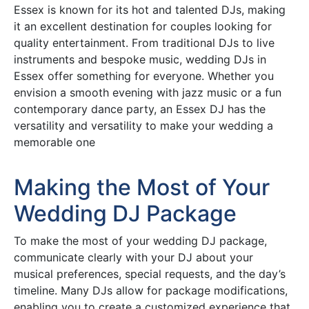
Essex is known for its hot and talented DJs, making
it an excellent destination for couples looking for
quality entertainment. From traditional DJs to live
instruments and bespoke music, wedding DJs in
Essex offer something for everyone. Whether you
envision a smooth evening with jazz music or a fun
contemporary dance party, an Essex DJ has the
versatility and versatility to make your wedding a
memorable one
Making the Most of Your
Wedding DJ Package
To make the most of your wedding DJ package,
communicate clearly with your DJ about your
musical preferences, special requests, and the day’s
timeline. Many DJs allow for package modifications,
enabling you to create a customized experience that