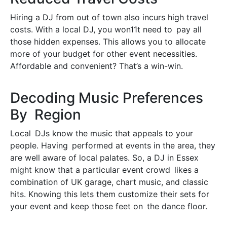
Hiring a DJ from out of town also incurs high travel
costs. With a local DJ, you won11t need to pay all
those hidden expenses. This allows you to allocate
more of your budget for other event necessities.
Affordable and convenient? That’s a win-win.
Decoding Music Preferences
By Region
Local DJs know the music that appeals to your
people. Having performed at events in the area, they
are well aware of local palates. So, a DJ in Essex
might know that a particular event crowd likes a
combination of UK garage, chart music, and classic
hits. Knowing this lets them customize their sets for
your event and keep those feet on the dance floor.