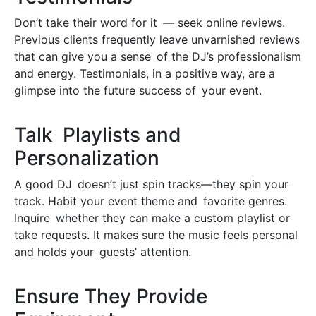
Don’t take their word for it — seek online reviews.
Previous clients frequently leave unvarnished reviews
that can give you a sense of the DJ’s professionalism
and energy. Testimonials, in a positive way, are a
glimpse into the future success of your event.
Talk Playlists and
Personalization
A good DJ doesn’t just spin tracks—they spin your
track. Habit your event theme and favorite genres.
Inquire whether they can make a custom playlist or
take requests. It makes sure the music feels personal
and holds your guests’ attention.
Ensure They Provide