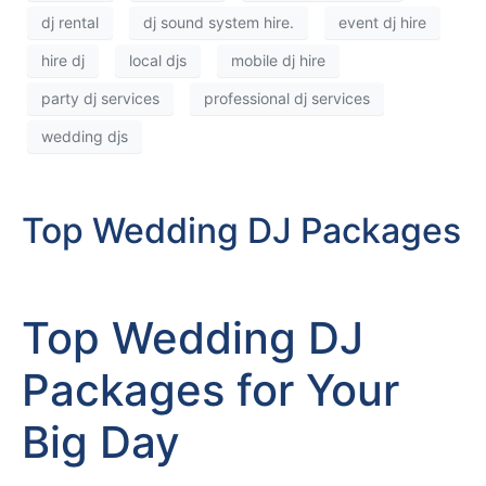
dj rental
dj sound system hire.
event dj hire
hire dj
local djs
mobile dj hire
party dj services
professional dj services
wedding djs
Top Wedding DJ Packages
Top Wedding DJ
Packages for Your
Big Day