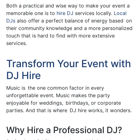
Both a practical and wise way to make your event a
memorable one is to
hire DJ
services locally.
Local
DJs
also offer a perfect balance of energy based on
their community knowledge and a more personalized
touch that is hard to find with more extensive
services.
Transform Your Event with
DJ Hire
Music is the one common factor in every
unforgettable event. Music makes the party
enjoyable for weddings, birthdays, or corporate
parties. And that is where DJ hire works, it wonders.
Why Hire a Professional DJ?